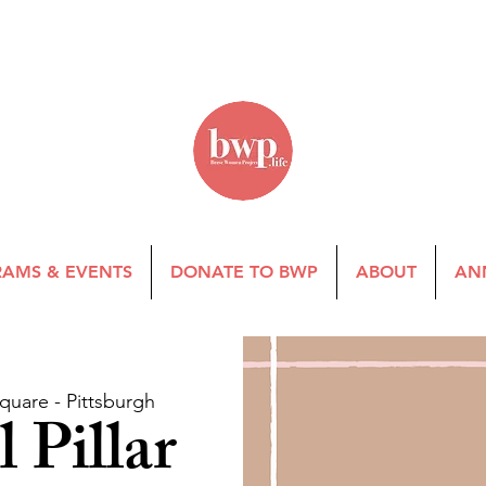
AMS & EVENTS
DONATE TO BWP
ABOUT
AN
quare - Pittsburgh
 Pillar