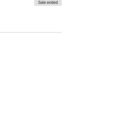
Sale ended