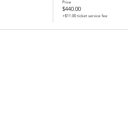
Price
$440.00
+$11.00 ticket service fee
bravewomenproject@gmail.com | kelli@bwp.life
© 2026 by Brave Women Project®, Inc.
Brave Women Project (BWP) is a 501(c)(3) nonprofit organization.