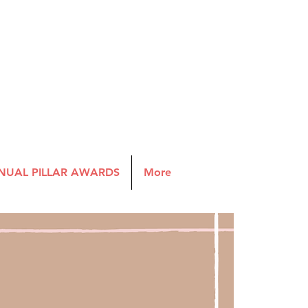
NUAL PILLAR AWARDS
More