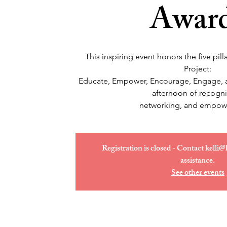
Awar
This inspiring event honors the five pi
Project:
Educate, Empower, Encourage, Engage, an
afternoon of recogni
networking, and empow
Registration is closed - Contact kelli@
assistance.
See other events