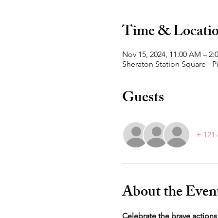
Time & Locati
Nov 15, 2024, 11:00 AM – 2
Sheraton Station Square - P
Guests
+ 121 
About the Even
Celebrate the brave actions