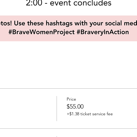
Price
$55.00
+$1.38 ticket service fee