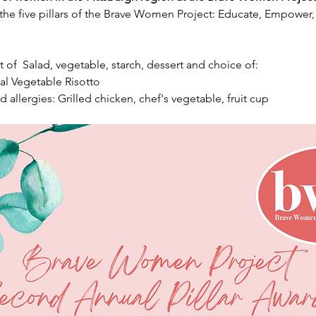
 the five pillars of the Brave Women Project: Educate, Empower
t of  Salad, vegetable, starch, dessert and choice of:
l Vegetable Risotto
 allergies: Grilled chicken, chef's vegetable, fruit cup