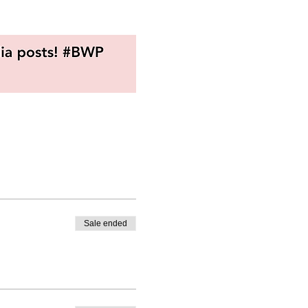
Sale ended