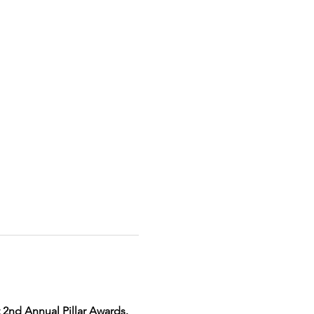
 2nd Annual Pillar Awards.