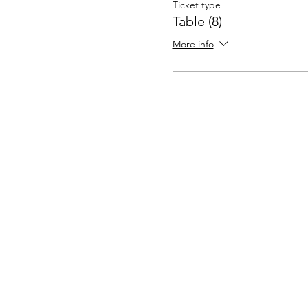
Ticket type
Table (8)
More info