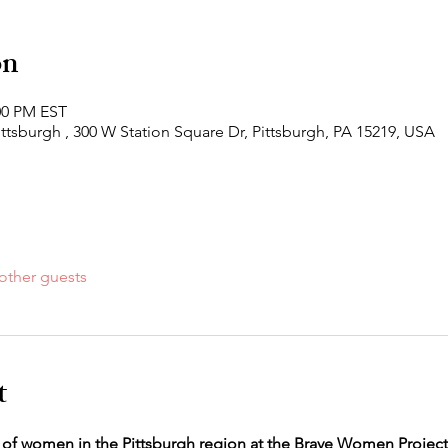
on
:00 PM EST
ittsburgh , 300 W Station Square Dr, Pittsburgh, PA 15219, USA
other guests
t
 of women in the Pittsburgh region at the Brave Women Project