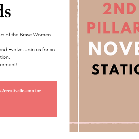
ds
llars of the Brave Women
d Evolve. Join us for an
tion,
erment!
k2creativellc.com for