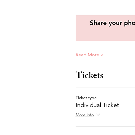
Read More >
Tickets
Ticket type
Individual Ticket
More info