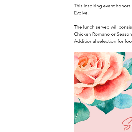
This inspiring event honors
Evolve.
The lunch served will consis
Chicken Romano or Seasona
Additional selection for food