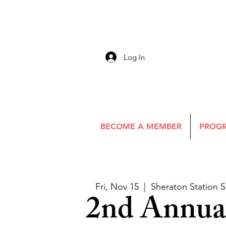
Log In
BECOME A MEMBER
PROGR
Fri, Nov 15
  |  
Sheraton Station S
2nd Annual