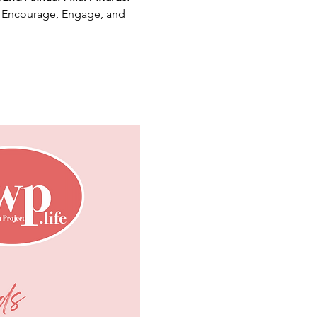
, Encourage, Engage, and 