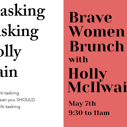
asking
asking
lly
ain
ti-tasking.
mean you SHOULD.
lti-tasking.