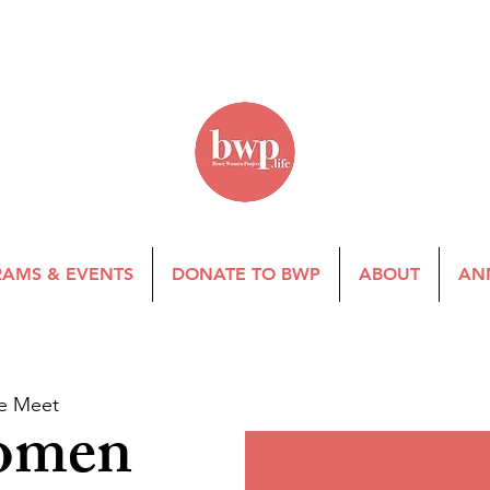
AMS & EVENTS
DONATE TO BWP
ABOUT
AN
e Meet
omen