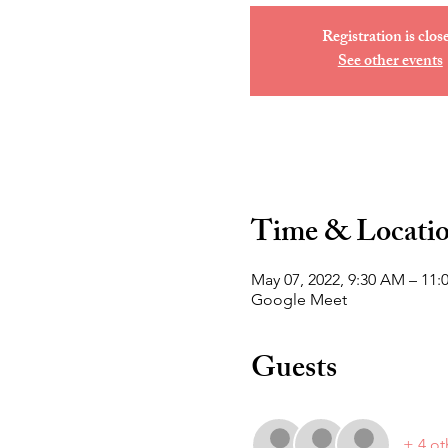
Registration is clos
See other events
Time & Locati
May 07, 2022, 9:30 AM – 11
Google Meet
Guests
+ 4 ot