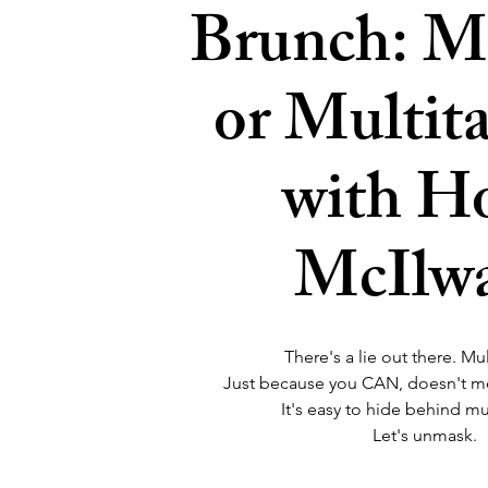
Brunch: M
or Multit
with Ho
McIlw
There's a lie out there. Mul
Just because you CAN, doesn't 
It's easy to hide behind mu
Let's unmask.