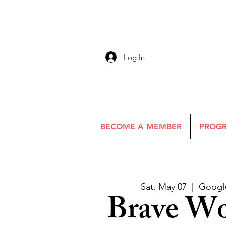
Log In
BECOME A MEMBER
PROGR
Sat, May 07
  |  
Googl
Brave W