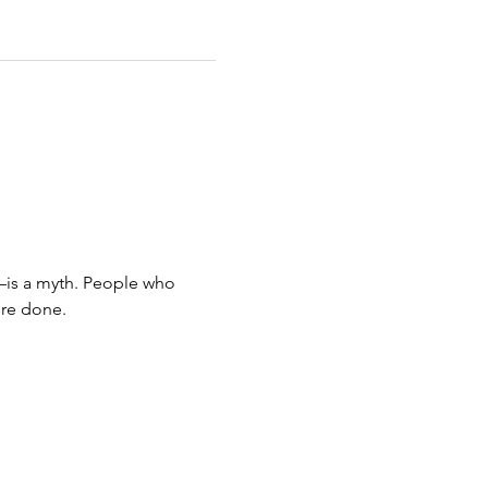
—is a myth. People who 
ore done.