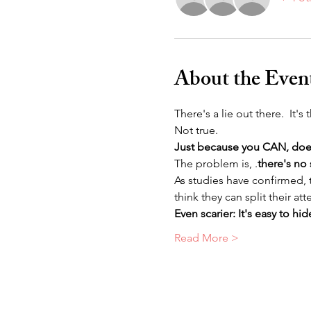
About the Even
There's a lie out there.  It's
Not true.
Just because you CAN, do
The problem is, 
.
there's no 
As studies have confirmed,
think they can split their a
Even scarier: It's easy to hi
Read More >