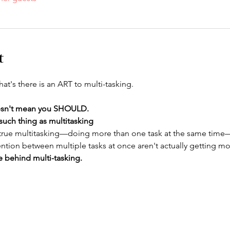
t
 that's there is an ART to multi-tasking.
esn't mean you SHOULD.
such thing as multitasking
 true multitasking—doing more than one task at the same time
ttention between multiple tasks at once aren't actually getting m
de behind multi-tasking. 