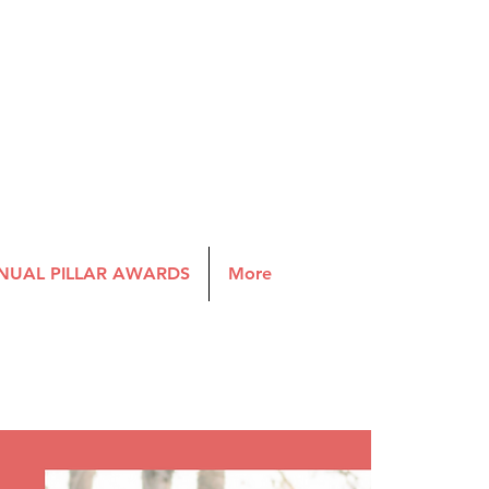
NUAL PILLAR AWARDS
More