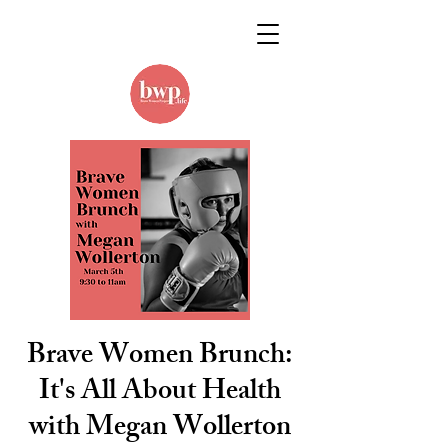
Brave Women Brunch:
It's All About Health
with Megan Wollerton