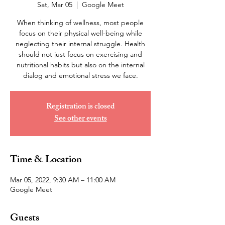
Sat, Mar 05
  |  
Google Meet
When thinking of wellness, most people
focus on their physical well-being while
neglecting their internal struggle. Health
should not just focus on exercising and
nutritional habits but also on the internal
dialog and emotional stress we face.
Registration is closed
See other events
Time & Location
Mar 05, 2022, 9:30 AM – 11:00 AM
Google Meet
Guests