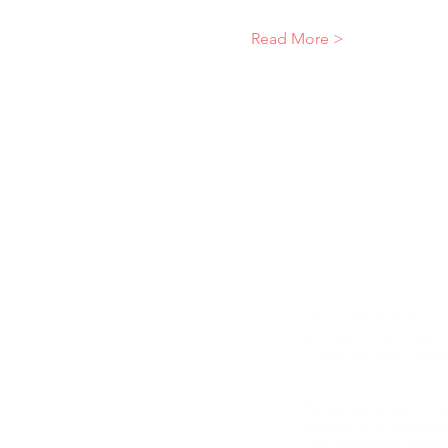
Read More >
Brave Women Project
individuals are valued 
age, religion, disab
We believe diversity 
women of diverse bac
development, impact,