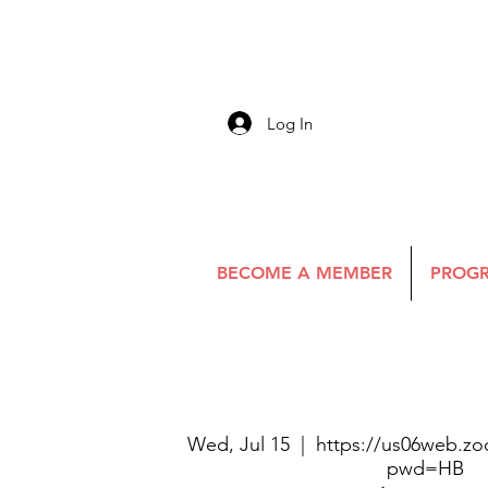
Log In
BECOME A MEMBER
PROGR
Wed, Jul 15
  |  
https://us06web.zo
pwd=HB