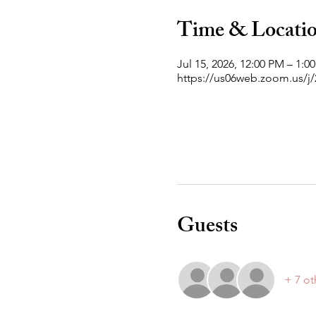
Time & Locati
Jul 15, 2026, 12:00 PM – 1:
https://us06web.zoom.us/
Guests
+ 7 ot