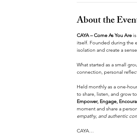
About the Even
CAYA – Come As You Are
 i
itself. Founded during the 
isolation and create a sen
What started as a small gro
connection, personal reflect
Held monthly as a one-hour
to share, listen, and grow 
Empower, Engage, Encoura
moment and share a personal
empathy, and authentic co
CAYA…