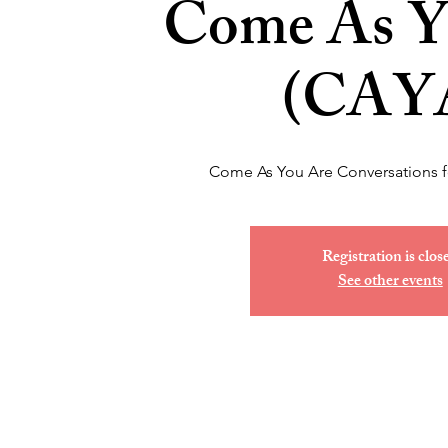
Come As Y
(CAY
Come As You Are Conversations 
Registration is clos
See other events