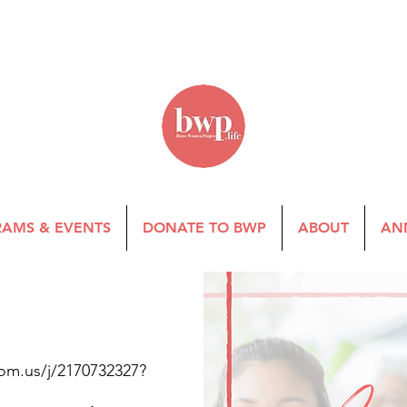
AMS & EVENTS
DONATE TO BWP
ABOUT
AN
om.us/j/2170732327?