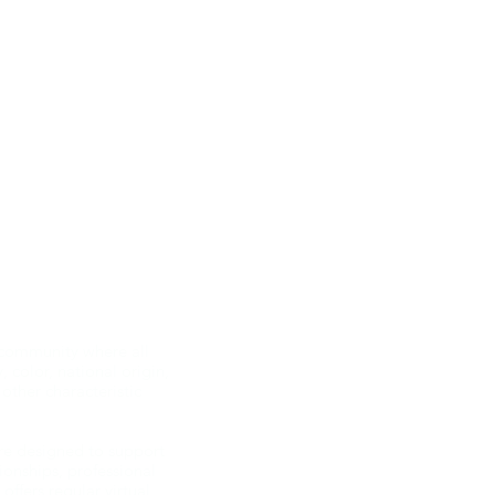
 community where all
 color, national origin,
 other characteristic
re designed to support
onships, professional
fers regular virtual