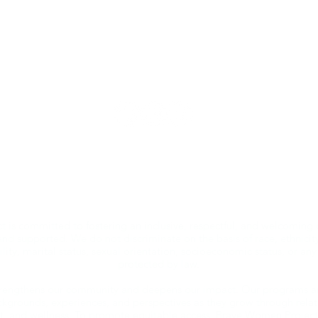
bravewomenproject@gmail.com | kelli@bwp.life
© 2026 by Brave Women Project®, Inc.
Brave Women Project (BWP) is a 501(c)(3) nonprofit organization.
 is committed to fostering an inclusive, respectful, and welcoming
and supported. We do not discriminate on the basis of race, ethnicity,
ility, marital status, sexual orientation, socioeconomic status, or any
protected by law.
strengthens our community and deepens our impact. Our programs a
kgrounds, experiences, and perspectives as they grow through relati
 and wellness. To promote equitable access, Brave Women Project of