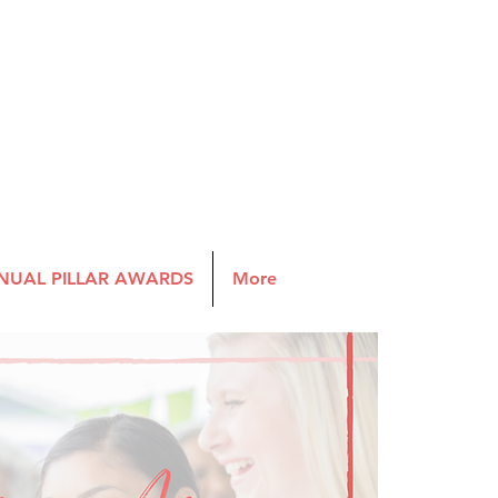
NUAL PILLAR AWARDS
More