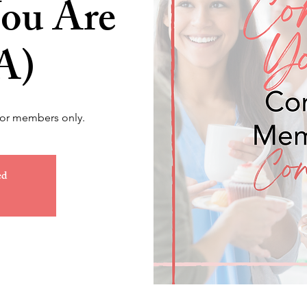
ou Are
A)
for members only.
ed