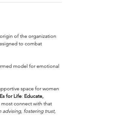
rigin of the organization 
designed to combat 
formed model for emotional 
upportive space for women 
Es for Life
: 
Educate, 
y most connect with that 
advising, fostering trust, 