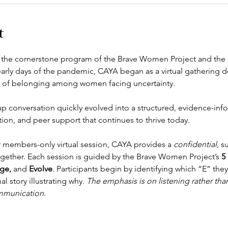
t
s the cornerstone program of the Brave Women Project and the o
early days of the pandemic, CAYA began as a virtual gathering 
se of belonging among women facing uncertainty.
up conversation quickly evolved into a structured, evidence-in
ion, and peer support that continues to thrive today.
 members-only virtual session, CAYA provides a 
confidential
, s
together. Each session is guided by the Brave Women Project’s 
5 
ge,
 and 
Evolve
. Participants begin by identifying which “E” the
 story illustrating why. 
The emphasis is on listening rather than 
mmunication
.