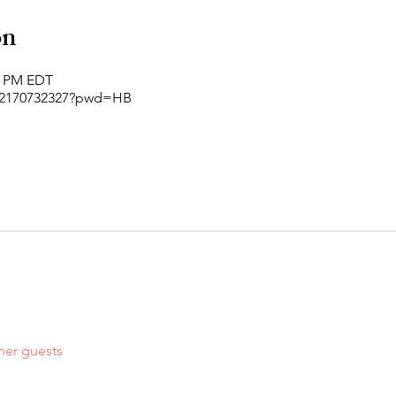
on
00 PM EDT
j/2170732327?pwd=HB
her guests