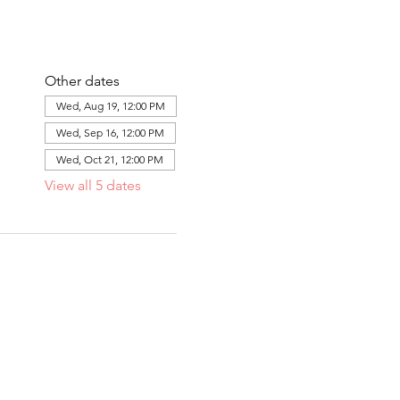
Other dates
Wed, Aug 19, 12:00 PM
Wed, Sep 16, 12:00 PM
Wed, Oct 21, 12:00 PM
View all 5 dates