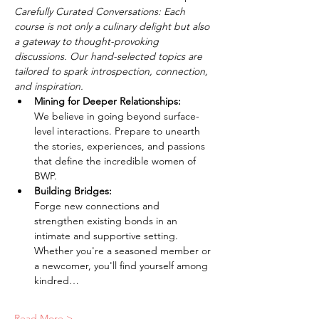
Carefully Curated Conversations: Each 
course is not only a culinary delight but also 
a gateway to thought-provoking 
discussions. Our hand-selected topics are 
tailored to spark introspection, connection, 
and inspiration.
Mining for Deeper Relationships: 
We believe in going beyond surface-
level interactions. Prepare to unearth 
the stories, experiences, and passions 
that define the incredible women of 
BWP.
Building Bridges: 
Forge new connections and 
strengthen existing bonds in an 
intimate and supportive setting. 
Whether you're a seasoned member or 
a newcomer, you'll find yourself among 
kindred…
Read More >