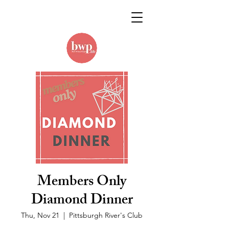
Members Only
Diamond Dinner
Thu, Nov 21
  |  
Pittsburgh River's Club