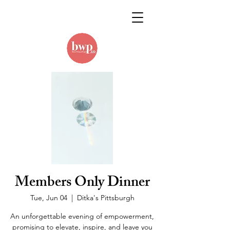
Members Only Dinner
Tue, Jun 04
  |  
Ditka's Pittsburgh
An unforgettable evening of empowerment,
promising to elevate, inspire, and leave you