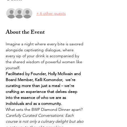
+ 6 other guests
About the Event
Imagine a night where every bite is savored 
alongside captivating dialogue, where 
every sip of your drink is accompanied by 
the shared wisdom of powerful women like 
yourself. 
Facilitated by Founder, Holly McIlwain and 
Board Member, Kelli Komondor,  we're 
curating more than just a meal – we're 
crafting an experience that delves deep 
into the essence of who we are as 
individuals and as a community.
What sets the BWP Diamond Dinner apart?
Carefully Curated Conversations: Each 
course is not only a culinary delight but also 