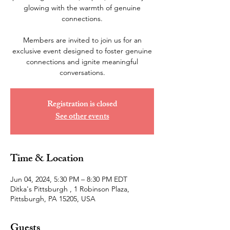
glowing with the warmth of genuine
connections.
Members are invited to join us for an
exclusive event designed to foster genuine
connections and ignite meaningful
Registration is closed
See other events
Time & Location
Jun 04, 2024, 5:30 PM – 8:30 PM EDT
Ditka's Pittsburgh , 1 Robinson Plaza,
Pittsburgh, PA 15205, USA
Guests