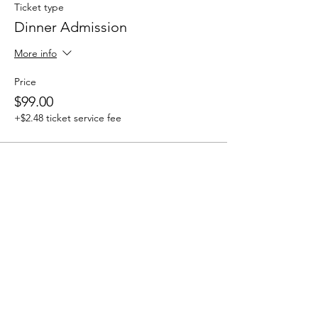
Ticket type
Dinner Admission
More info
Price
$99.00
+$2.48 ticket service fee
bravewomenproject@gmail.com |
kelli@bwp.life
© 2026 by Brave Women Project®,
Inc.
Brave Women Project (BWP) is a
501(c)(3) nonprofit organization.