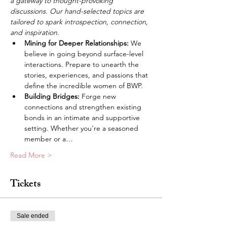
a gateway to thought-provoking 
discussions. Our hand-selected topics are 
tailored to spark introspection, connection, 
and inspiration.
Mining for Deeper Relationships: 
We 
believe in going beyond surface-level 
interactions. Prepare to unearth the 
stories, experiences, and passions that 
define the incredible women of BWP.
Building Bridges: 
Forge new 
connections and strengthen existing 
bonds in an intimate and supportive 
setting. Whether you're a seasoned 
member or a…
Read More >
Tickets
Sale ended