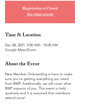
Registration is Closed
See other events
Time & Location
Dec 08, 2021, 9:00 AM – 10:00 AM
Google Meet/Zoom
About the Event
New Member Onboarding is here to make
sure you're getting everything you need
from BWP. Additionally, we will cover what
BWP expects of you. This event is held
quarterly and it is required that members
attend once!