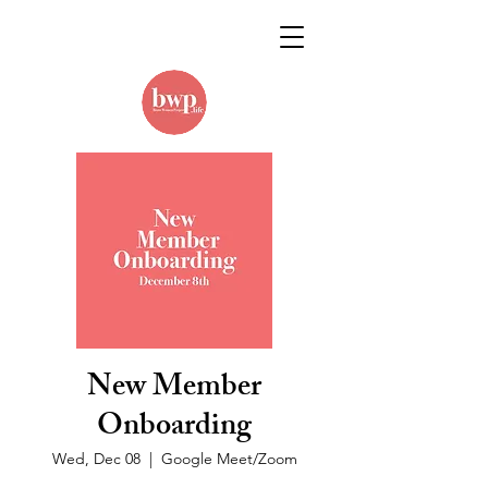
New Member
Onboarding
Wed, Dec 08
  |  
Google Meet/Zoom