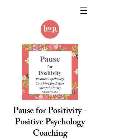
Pause for Positivity -
Positive Psychology
Coaching