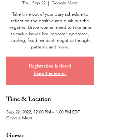
Thu, Sep 22
  |  
Google Meet
Take time out of your busy schedule to
reflect on the positive and push out the
negative. Brave women need to take time
to tackle issues like imposter syndrome,
labeling, fixed mindset, negative thought
patterns and more.
Registration is closed
See other events
Time & Location
Sep 22, 2022, 12:00 PM – 1:00 PM EDT
Google Meet
Guests