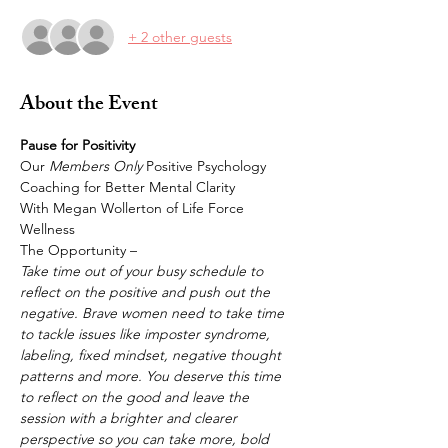
+ 2 other guests
About the Event
Pause for Positivity
Our 
Members Only 
Positive Psychology 
Coaching for Better Mental Clarity
With Megan Wollerton of Life Force 
Wellness 
The Opportunity – 
Take time out of your busy schedule to 
reflect on the positive and push out the 
negative. Brave women need to take time 
to tackle issues like imposter syndrome, 
labeling, fixed mindset, negative thought 
patterns and more. You deserve this time 
to reflect on the good and leave the 
session with a brighter and clearer 
perspective so you can take more, bold 