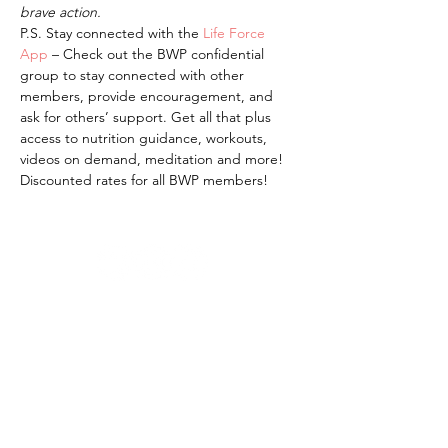
brave action.
P.S. Stay connected with the 
Life Force 
App 
– Check out the BWP confidential 
group to stay connected with other 
members, provide encouragement, and 
ask for others’ support. Get all that plus 
access to nutrition guidance, workouts, 
videos on demand, meditation and more! 
Discounted rates for all BWP members!
bravewomenproject@gmail.com |
kelli@bwp.life
© 2026 by Brave Women Project®,
Inc.
Brave Women Project (BWP) is a
501(c)(3) nonprofit organization.
Brave Women Project is committed