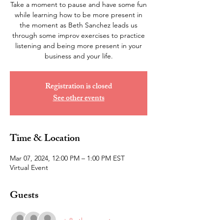
Take a moment to pause and have some fun
while learning how to be more present in
the moment as Beth Sanchez leads us
through some improv exercises to practice
listening and being more present in your
business and your life.
Registration is closed
See other events
Time & Location
Mar 07, 2024, 12:00 PM – 1:00 PM EST
Virtual Event
Guests