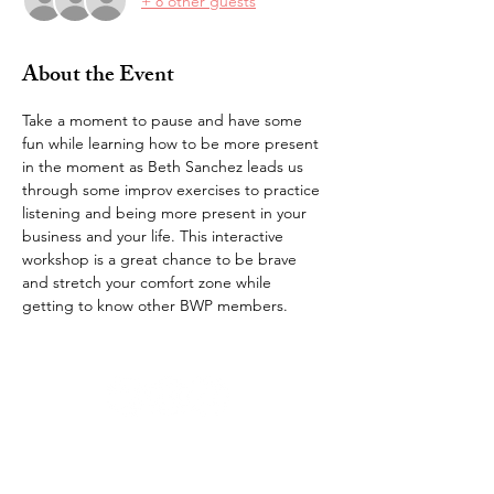
+ 8 other guests
About the Event
Take a moment to pause and have some 
fun while learning how to be more present 
in the moment as Beth Sanchez leads us 
through some improv exercises to practice 
listening and being more present in your 
business and your life. This interactive 
workshop is a great chance to be brave 
and stretch your comfort zone while 
getting to know other BWP members.
bravewomenproject@gmail.com |
kelli@bwp.life
© 2026 by Brave Women Project®,