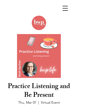
Practice Listening and
Be Present
Thu, Mar 07
  |  
Virtual Event