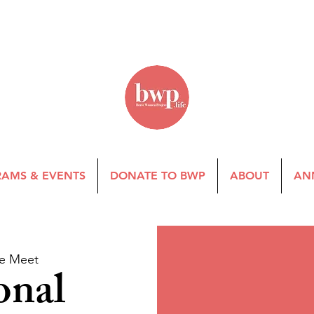
AMS & EVENTS
DONATE TO BWP
ABOUT
AN
e Meet
onal