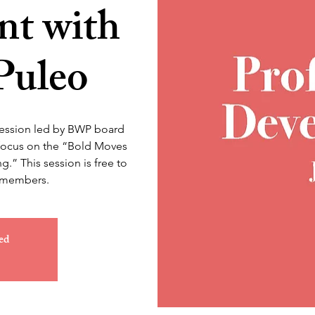
t with
Puleo
session led by BWP board
 focus on the “Bold Moves
g.” This session is free to
nmembers.
ed