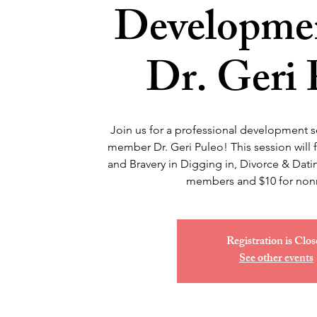
Developmen
Dr. Geri 
Join us for a professional development 
member Dr. Geri Puleo! This session will
and Bravery in Digging in, Divorce & Datin
members and $10 for no
Registration is Clos
See other events