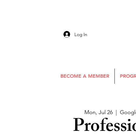
Log In
BECOME A MEMBER
PROGR
Mon, Jul 26
  |  
Googl
Professi