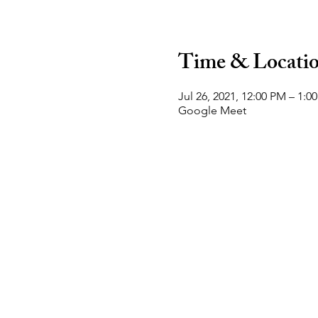
Time & Locati
Jul 26, 2021, 12:00 PM – 1:0
Google Meet