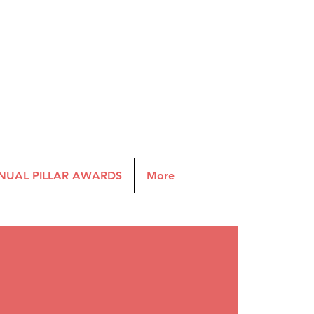
NUAL PILLAR AWARDS
More