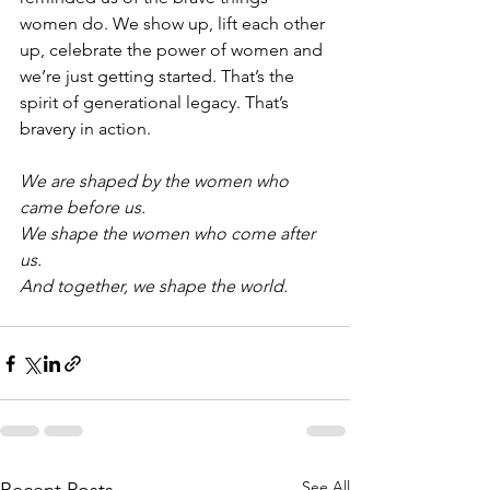
women do. We show up, lift each other 
up, celebrate the power of women and 
we’re just getting started. That’s the 
spirit of generational legacy. That’s 
bravery in action.
We are shaped by the women who 
came before us.
We shape the women who come after 
us.
And together, we shape the world.
See All