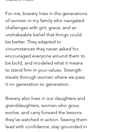
For me, bravery lives in the generations 
of women in my family who navigated 
challenges with grit, grace, and an 
unshakeable belief that things could 
be better. They adapted to 
circumstances they never asked for, 
encouraged everyone around them to 
be bold, and modeled what it means 
to stand firm in your values. Strength 
travels through women where we pass 
it on generation to generation.
Bravery also lives in our daughters and 
granddaughters, women who grow, 
evolve, and carry forward the lessons 
they’ve watched in action. Seeing them 
lead with confidence, stay grounded in 