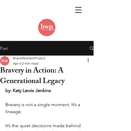
Post
BraveWomenProject
Apr 6
2 min read
Bravery in Action: A
Generational Legacy
by: Katy Lewis Jenkins
Bravery is not a single moment. It’s a 
lineage.
It’s the quiet decisions made behind 