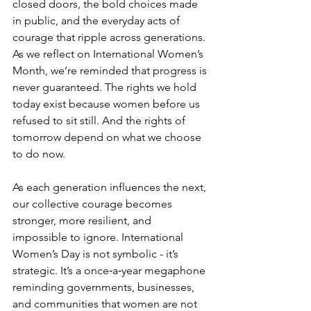
closed doors, the bold choices made 
in public, and the everyday acts of 
courage that ripple across generations. 
As we reflect on International Women’s 
Month, we’re reminded that progress is 
never guaranteed. The rights we hold 
today exist because women before us 
refused to sit still. And the rights of 
tomorrow depend on what we choose 
to do now.
As each generation influences the next, 
our collective courage becomes 
stronger, more resilient, and 
impossible to ignore. International 
Women’s Day is not symbolic - it’s 
strategic. It’s a once‑a‑year megaphone 
reminding governments, businesses, 
and communities that women are not 