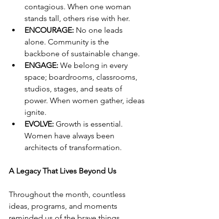
contagious. When one woman 
stands tall, others rise with her.
ENCOURAGE:
 No one leads 
alone. Community is the 
backbone of sustainable change.
ENGAGE:
 We belong in every 
space; boardrooms, classrooms, 
studios, stages, and seats of 
power. When women gather, ideas 
ignite.
EVOLVE:
 Growth is essential. 
Women have always been 
architects of transformation.
A Legacy That Lives Beyond Us
Throughout the month, countless 
ideas, programs, and moments 
reminded us of the brave things 