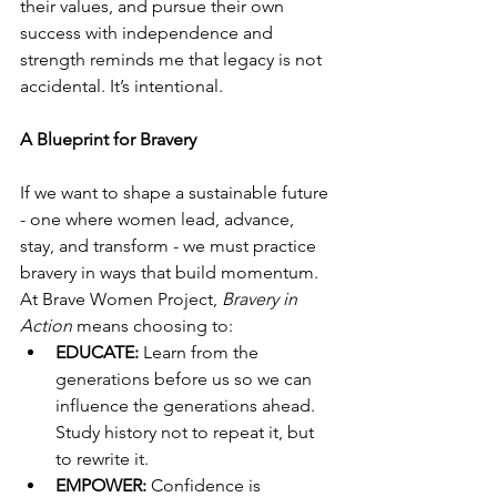
their values, and pursue their own 
success with independence and 
strength reminds me that legacy is not 
accidental. It’s intentional.
A Blueprint for Bravery
If we want to shape a sustainable future 
- one where women lead, advance, 
stay, and transform - we must practice 
bravery in ways that build momentum. 
At Brave Women Project, 
Bravery in 
Action
 means choosing to:
EDUCATE:
 Learn from the 
generations before us so we can 
influence the generations ahead. 
Study history not to repeat it, but 
to rewrite it.
EMPOWER:
 Confidence is 