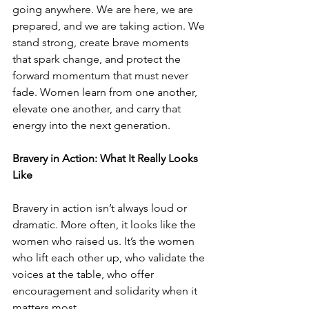
going anywhere. We are here, we are 
prepared, and we are taking action. We 
stand strong, create brave moments 
that spark change, and protect the 
forward momentum that must never 
fade. Women learn from one another, 
elevate one another, and carry that 
energy into the next generation.
Bravery in Action: What It Really Looks 
Like
Bravery in action isn’t always loud or 
dramatic. More often, it looks like the 
women who raised us. It’s the women 
who lift each other up, who validate the 
voices at the table, who offer 
encouragement and solidarity when it 
matters most.