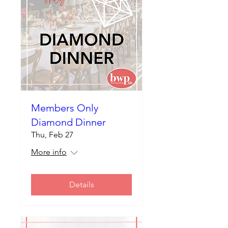
Members Only
Diamond Dinner
Thu, Feb 27
More info
Details