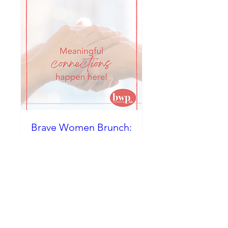
Brave Women Brunch:
Radical Bravery...
Choosing Courage at
Any Age
Sat, Dec 06
More info