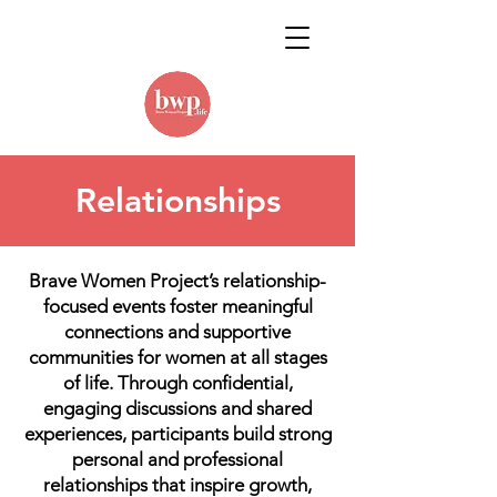
Relationships
Brave Women Project’s relationship-
focused events foster meaningful
connections and supportive
communities for women at all stages
of life. Through confidential,
engaging discussions and shared
experiences, participants build strong
personal and professional
relationships that inspire growth,