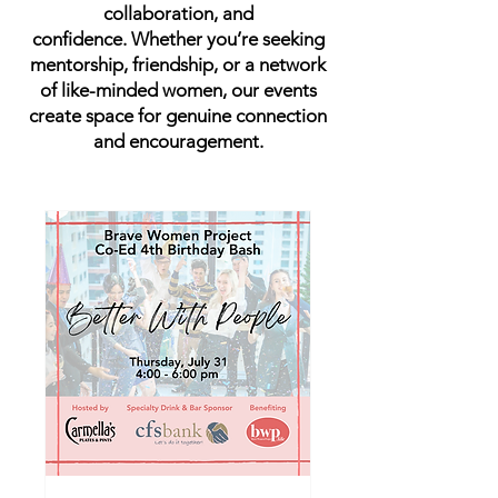
collaboration, and
confidence.
Whether you’re seeking
mentorship, friendship, or a network
of like-minded women,
our events
create space for genuine connection
and encouragement.