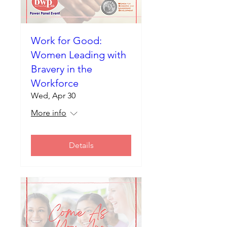
Work for Good:
Women Leading with
Bravery in the
Workforce
Wed, Apr 30
More info
Details