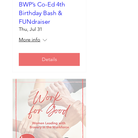
BWP’s Co-Ed 4th
Birthday Bash &
FUNdraiser
Thu, Jul 31
More info
Details