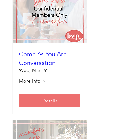
Come As You Are
Conversation
Wed, Mar 19
More info
Details